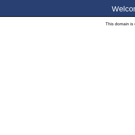
Welco
This domain is u